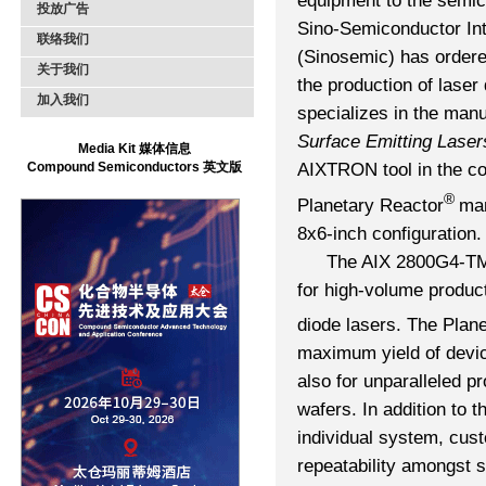
equipment to the semic
投放广告
Sino-Semiconductor Int
联络我们
(Sinosemic) has orde
关于我们
the production of lase
加入我们
specializes in the man
Surface Emitting Laser
Media Kit 媒体信息
Compound Semiconductors 英文版
AIXTRON tool in the co
®
Planetary Reactor
man
8x6-inch configuration.
The AIX 2800G4-TM h
for high-volume produc
diode lasers. The Plan
maximum yield of devic
also for unparalleled pr
wafers. In addition to t
individual system, cus
repeatability amongst 