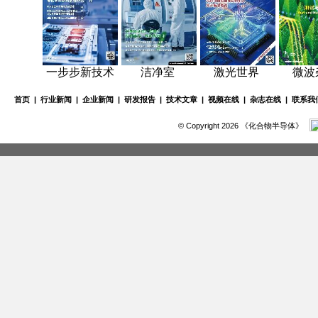
一步步新技术
洁净室
激光世界
微波
首页
|
行业新闻
|
企业新闻
|
研发报告
|
技术文章
|
视频在线
|
杂志在线
|
联系我
© Copyright 2026 《化合物半导体》