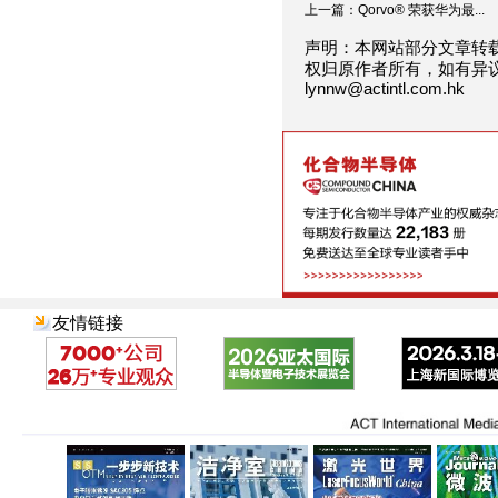
上一篇：Qorvo® 荣获华为最...
声明：本网站部分文章转
权归原作者所有，如有异
lynnw@actintl.com.hk
友情链接