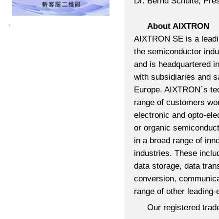
Dr. Bernd Schulte, Pr
About AIXTRON
AIXTRON SE is a leadin
the semiconductor ind
and is headquartered i
with subsidiaries and s
Europe. AIXTRON´s tec
range of customers wor
electronic and opto-el
or organic semiconduc
in a broad range of inn
industries. These inclu
data storage, data tr
conversion, communicati
range of other leading-
Our registered tra