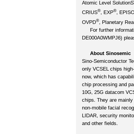
Atomic Level SolutionS
®
®
CRIUS
, EXP
, EPIS
®
OVPD
, Planetary Rea
For further inform
DE000A0WMPJ6) please 
About Sinosemic
Sino-Semiconductor Te
only VCSEL chips high-
now, which has capabili
chip processing and pa
10G, 25G datacom VC
chips. They are mainly
non-mobile facial reco
LIDAR, security monitori
and other fields.