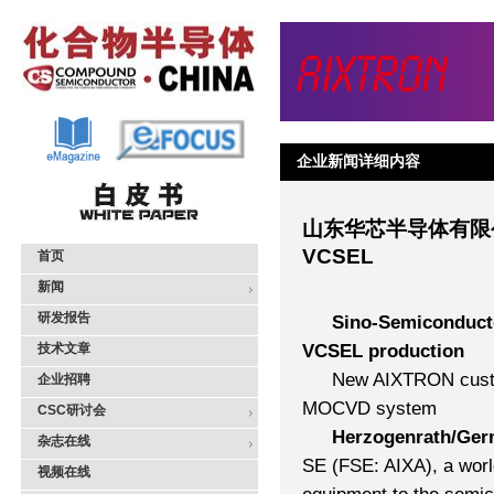
企业新闻详细内容
山东华芯半导体有限公
VCSEL
首页
新闻
研发报告
Sino-Semiconducto
技术文章
VCSEL production
New AIXTRON custo
企业招聘
MOCVD system
CSC研讨会
Herzogenrath/Ger
杂志在线
SE (FSE: AIXA), a worl
视频在线