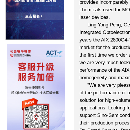
provides incomparably h
chemicals used for MO
laser devices.
Ling Yong Peng, Ge
Integrated Optoelectro
years the AIX 2800G4-
market for the product
the first time we ord
we are very much lookin
performance of the AIX
homogeneity and maximu
"We are very pleas
of the performance of 
solution for high-volume
applications. Looking f
support Sino-Semicondu
their production proce